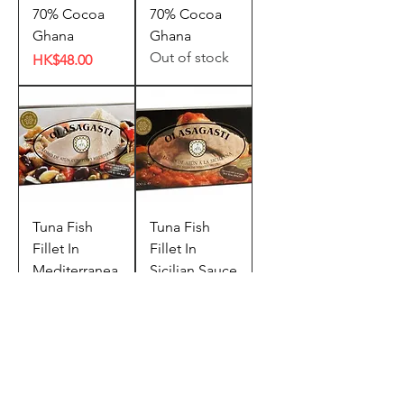
70% Cocoa
70% Cocoa
Ghana
Ghana
Out of stock
Price
HK$48.00
Tuna Fish
Tuna Fish
Fillet In
Fillet In
Mediterranea
Sicilian Sauce
n Style (200g)
(200g)
Out of stock
Out of stock
Bundle Offer