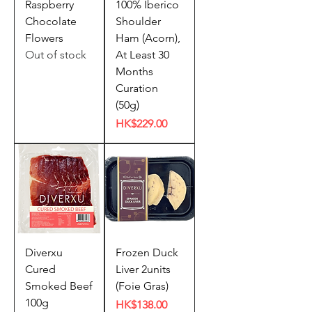
Raspberry
100% Iberico
Chocolate
Shoulder
Flowers
Ham (Acorn),
Out of stock
At Least 30
Months
Curation
(50g)
Price
HK$229.00
Diverxu
Frozen Duck
Cured
Liver 2units
Smoked Beef
(Foie Gras)
100g
Price
HK$138.00