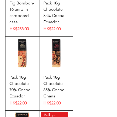
Fig Bombon-
Pack 18g
16 units in
Chocolate
cardboard
85% Cocoa
case
Ecuador
Price
Price
HK$258.00
HK$22.00
Pack 18g
Pack 18g
Chocolate
Chocolate
70% Cocoa
85% Cocoa
Ecuador
Ghana
Price
Price
HK$22.00
HK$22.00
Bulk purchase offer