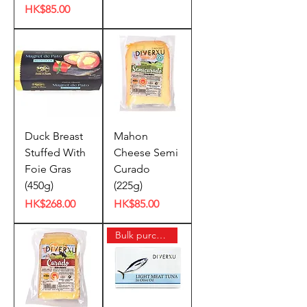
Price
HK$85.00
Duck Breast
Mahon
Stuffed With
Cheese Semi
Foie Gras
Curado
(450g)
(225g)
Price
Price
HK$268.00
HK$85.00
Bulk purchase offer