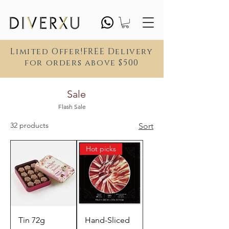
Limited Offer!FREE Delivery
for orders above $500
Sale
Flash Sale
32 products
Sort
Hot picks
Tin 72g
Hand-Sliced