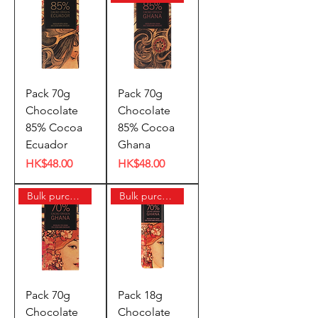
Pack 70g
Pack 70g
Chocolate
Chocolate
85% Cocoa
85% Cocoa
Ecuador
Ghana
Price
Price
HK$48.00
HK$48.00
Bulk purchase offer
Bulk purchase offer
Pack 70g
Pack 18g
Chocolate
Chocolate