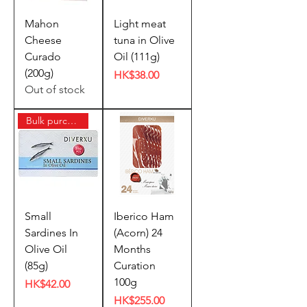
Mahon
Light meat
Cheese
tuna in Olive
Curado
Oil (111g)
(200g)
Price
HK$38.00
Out of stock
Bulk purchase offer
Small
Iberico Ham
Sardines In
(Acorn) 24
Olive Oil
Months
(85g)
Curation
100g
Price
HK$42.00
Price
HK$255.00