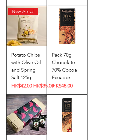
New Arrival
Potato Chips
Pack 70g
with Olive Oil
Chocolate
and Spring
70% Cocoa
Salt 125g
Ecuador
Regular Price
Sale Price
Price
HK$42.00
HK$35.00
HK$48.00