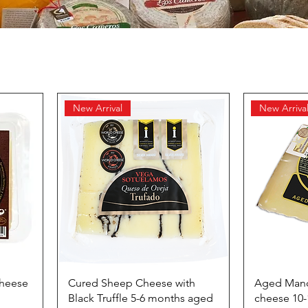
New Arrival
New Arriva
Cheese
Cured Sheep Cheese with
Aged Man
Black Truffle 5-6 months aged
cheese 10