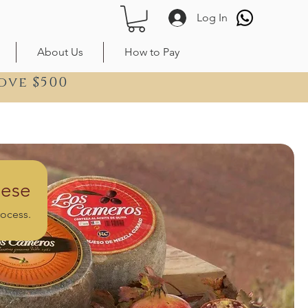
Log In
About Us
How to Pay
ove $500
ese
rocess.