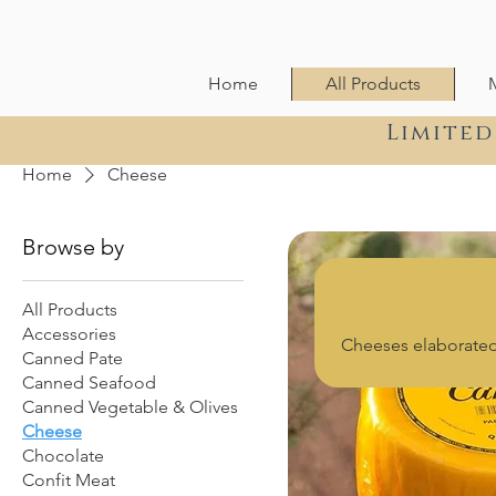
Home
All Products
Limited
Home
Cheese
Browse by
All Products
Accessories
Cheeses elaborated 
Canned Pate
Canned Seafood
Canned Vegetable & Olives
Cheese
Chocolate
Confit Meat