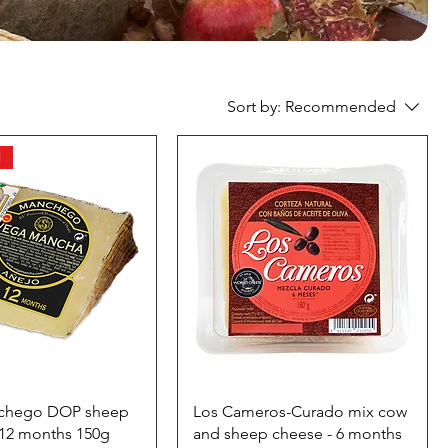
Sort by:
Recommended
l
chego DOP sheep
Los Cameros-Curado mix cow
-12 months 150g
and sheep cheese - 6 months