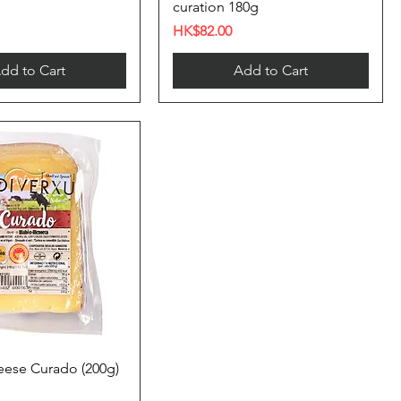
curation 180g
Price
HK$82.00
dd to Cart
Add to Cart
ese Curado (200g)