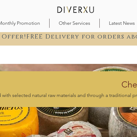
Monthly Promotion
Other Services
Latest News
 Offer!FREE Delivery for orders ab
Che
with selected natural raw materials and through a traditional p