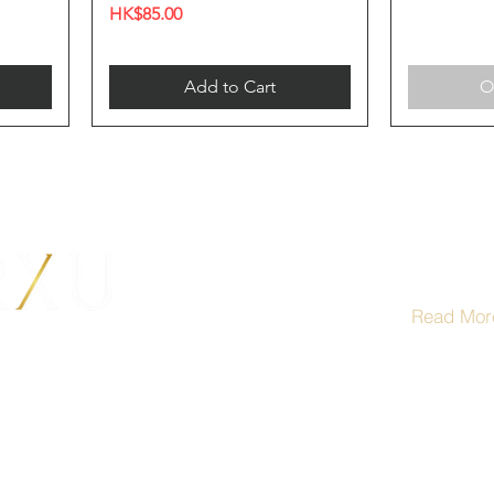
Price
HK$85.00
Add to Cart
O
Term
Read Mor
根據香港法
供應令人醺
al Centre,
Under the l
not be sold
Hong Kong