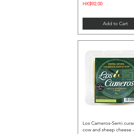
Price
HK$92.00
Add to Cart
Los Cameros-Semi cura
cow and sheep cheese -