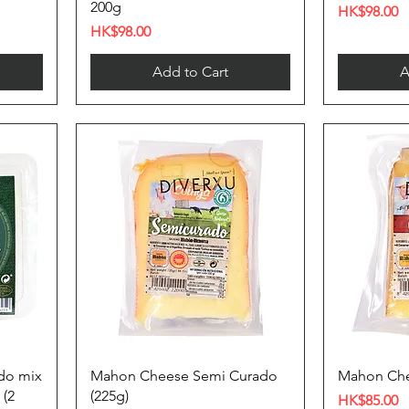
200g
Price
HK$98.00
Price
HK$98.00
Add to Cart
A
do mix
Mahon Cheese Semi Curado
Mahon Che
 (2
(225g)
Price
HK$85.00