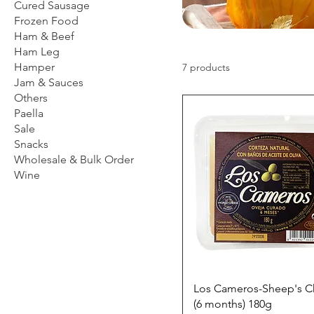
Cured Sausage
Frozen Food
Ham & Beef
Ham Leg
Hamper
7 products
Jam & Sauces
Others
Paella
Sale
Snacks
Wholesale & Bulk Order
Wine
Los Cameros-Sheep's 
(6 months) 180g