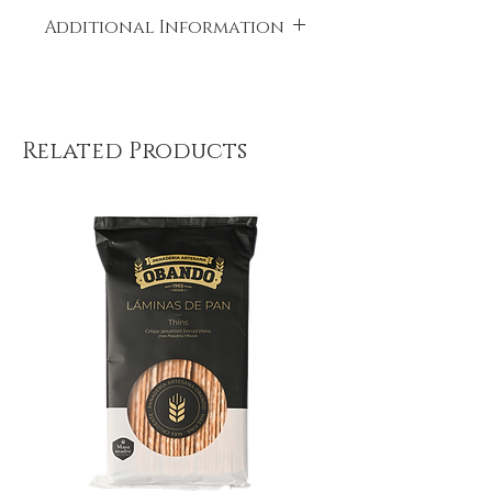
Additional Information
Place of origin: Spain
Related Products