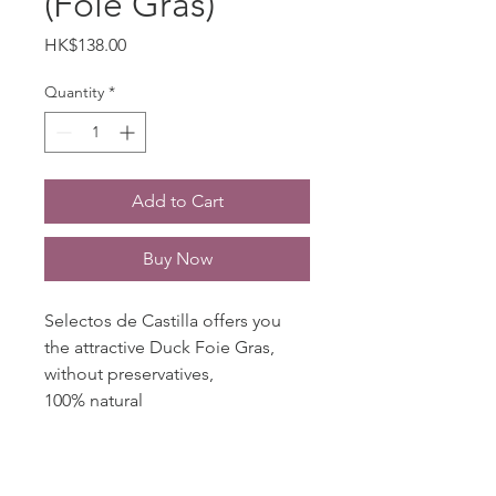
(Foie Gras)
Price
HK$138.00
Quantity
*
Add to Cart
Buy Now
Selectos de Castilla offers you
the attractive Duck Foie Gras,
without preservatives,
100% natural