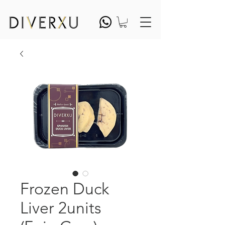
Frozen Duck
Liver 2units