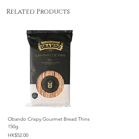
Related Products
Obando Crispy Gourmet Bread Thins
150g
Price
HK$52.00