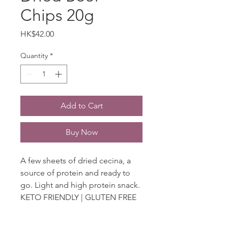
Chips 20g
Price
HK$42.00
Quantity
*
Add to Cart
Buy Now
A few sheets of dried cecina, a
source of protein and ready to
go. Light and high protein snack.
KETO FRIENDLY | GLUTEN FREE