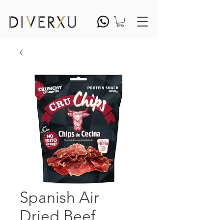
Spanish Air
Dried Beef