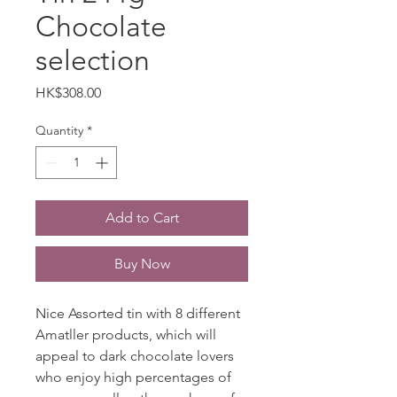
Chocolate
selection
Price
HK$308.00
Quantity
*
Add to Cart
Buy Now
Nice Assorted tin with 8 different
Amatller products, which will
appeal to dark chocolate lovers
who enjoy high percentages of