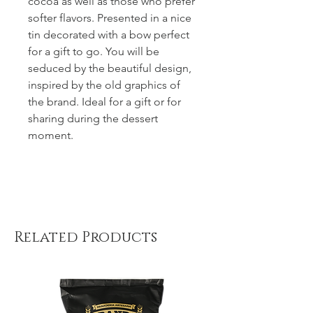
cocoa as well as those who prefer
softer flavors. Presented in a nice
tin decorated with a bow perfect
for a gift to go. You will be
seduced by the beautiful design,
inspired by the old graphics of
the brand. Ideal for a gift or for
sharing during the dessert
moment.
Related Products