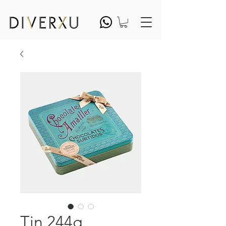
Tin 244g