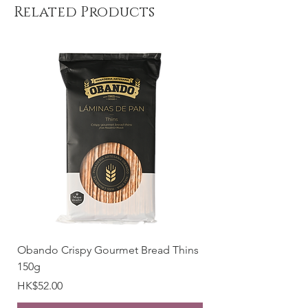
Emulsifier (SOYA Lecithin), Flavouring.
Related Products
Cocoa solids: 70% minimum.
Allergy Alert: May contain traces of
NUTS
Weight: 85g
Place of origin: Spain
Obando Crispy Gourmet Bread Thins
150g
Price
HK$52.00