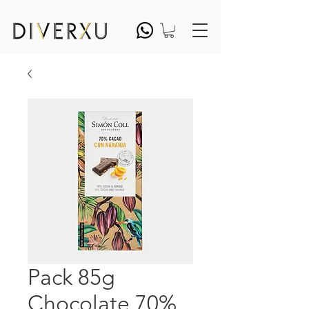
Pack 85g
Chocolate 70%