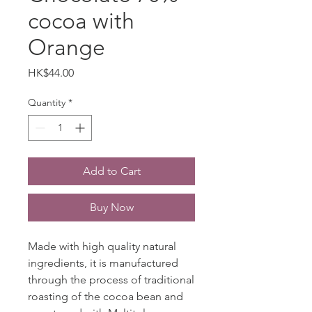
cocoa with
Orange
Price
HK$44.00
Quantity
*
Add to Cart
Buy Now
Made with high quality natural
ingredients, it is manufactured
through the process of traditional
roasting of the cocoa bean and