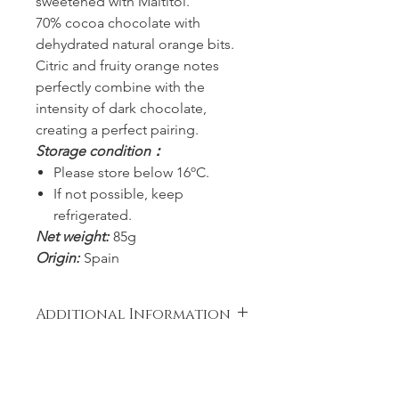
sweetened with Maltitol.
70% cocoa chocolate with
dehydrated natural orange bits.
Citric and fruity orange notes
perfectly combine with the
intensity of dark chocolate,
creating a perfect pairing.
Storage condition：
Please store below 16ºC.
If not possible, keep
refrigerated.
Net weight:
85g
Origin:
Spain
Additional Information
Ingredients: Cocoa mass, Sugar,
Cocoa butter, Fat reduced cocoa
powder, Lyophilized orange (3%),