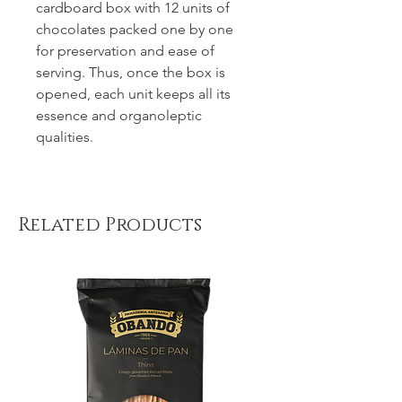
cardboard box with 12 units of
chocolates packed one by one
for preservation and ease of
serving. Thus, once the box is
opened, each unit keeps all its
essence and organoleptic
qualities.
Related Products