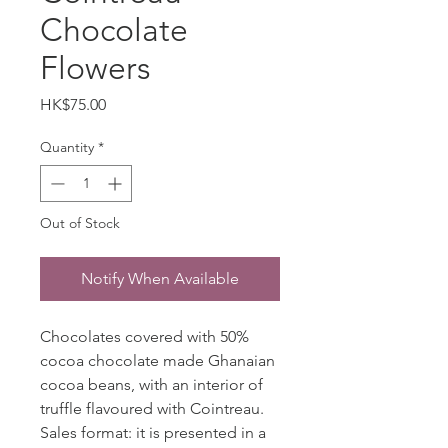
Chocolate
Flowers
Price
HK$75.00
Quantity
*
Out of Stock
Notify When Available
Chocolates covered with 50%
cocoa chocolate made Ghanaian
cocoa beans, with an interior of
truffle flavoured with Cointreau.
Sales format: it is presented in a