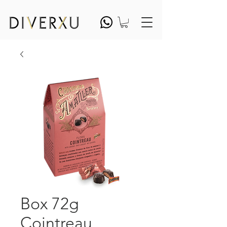
Box 72g
Cointreau