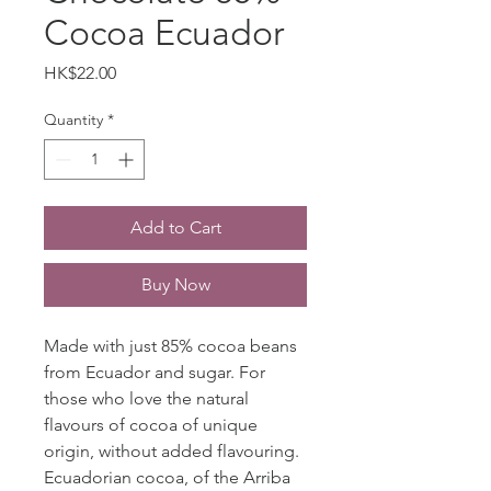
Cocoa Ecuador
Price
HK$22.00
Quantity
*
Add to Cart
Buy Now
Made with just 85% cocoa beans
from Ecuador and sugar. For
those who love the natural
flavours of cocoa of unique
origin, without added flavouring.
Ecuadorian cocoa, of the Arriba