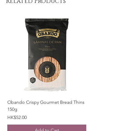
Related Products
Place of origin: Spain
Weight: 18g
Obando Crispy Gourmet Bread Thins
150g
Price
HK$52.00
Add to Cart