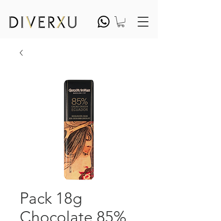
Pack 18g
Chocolate 85%