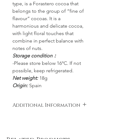
type, is a Forastero cocoa that
belongs to the group of “fine of
flavour” cocoas. It is a
harmonious and delicate cocoa,
with light floral touches that
combine in perfect balance with
notes of nuts.
Storage condition：
-Please store below 16ºC. If not
possible, keep refrigerated.
Net weight:
18g
Origin:
Spain
Additional Information
Ingredients: Equador Cocoa paste,
Sugar. Cocoa: 85% minimum.
Allergy Alert: May contain traces of
MILK, NUTS and SOYA